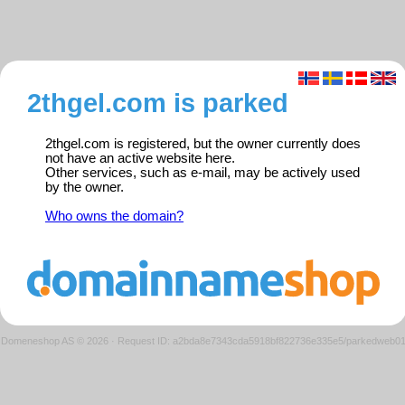
2thgel.com is parked
2thgel.com is registered, but the owner currently does
not have an active website here.
Other services, such as e-mail, may be actively used
by the owner.
Who owns the domain?
Domeneshop AS © 2026
·
Request ID: a2bda8e7343cda5918bf822736e335e5/parkedweb0